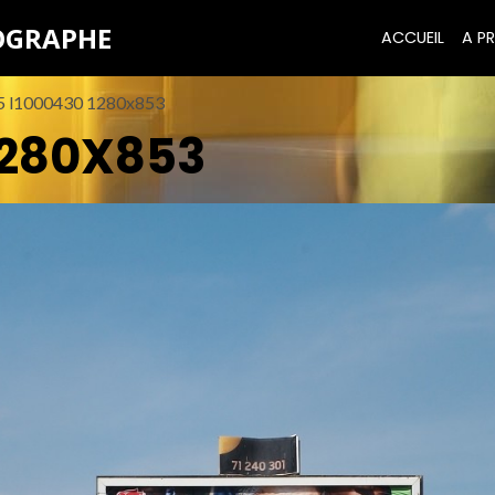
TOGRAPHE
ACCUEIL
A PR
5 l1000430 1280x853
1280X853