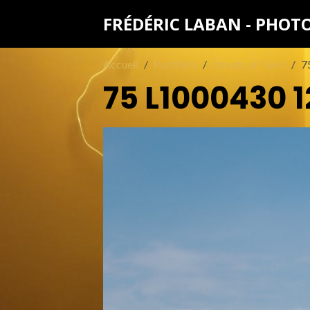
FRÉDÉRIC LABAN - PHO
Accueil
Portfolio
streets of Tunis
7
75 L1000430 