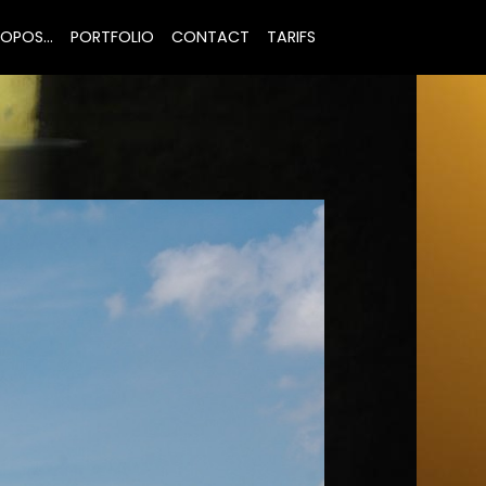
OPOS...
PORTFOLIO
CONTACT
TARIFS