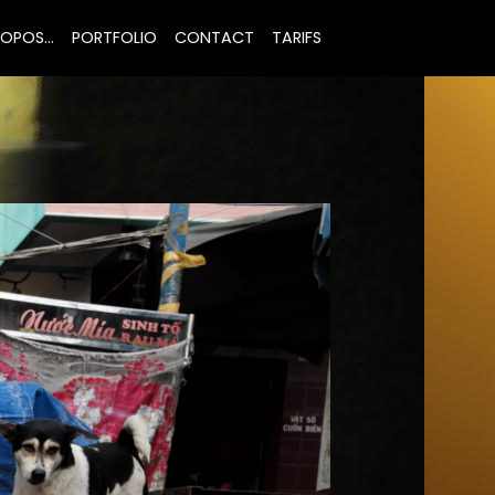
OPOS...
PORTFOLIO
CONTACT
TARIFS